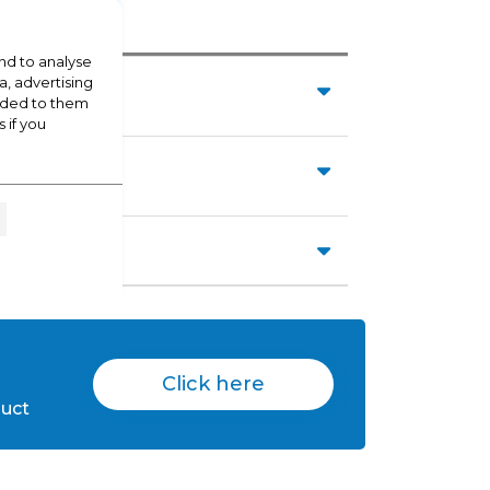
nd to analyse
a, advertising
vided to them
 if you
Click here
duct