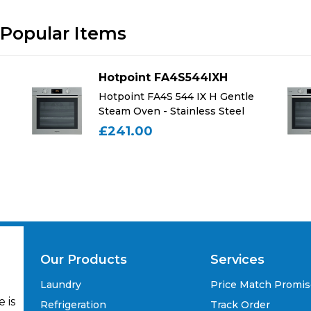
Popular Items
Hotpoint FA4S544IXH
Hotpoint FA4S 544 IX H Gentle
Steam Oven - Stainless Steel
£241.00
Our Products
Services
Laundry
Price Match Promi
 is
Refrigeration
Track Order