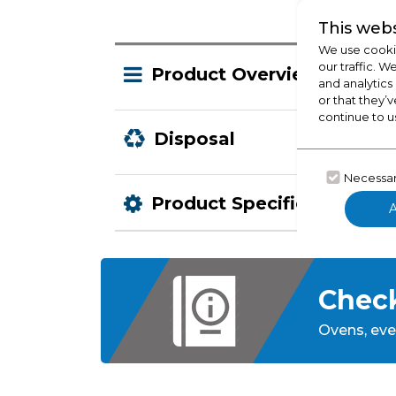
This webs
We use cookie
our traffic. W
Product Overview
and analytics
or that they’v
continue to u
Disposal
Necessa
Product Specification
Check
Ovens,
eve