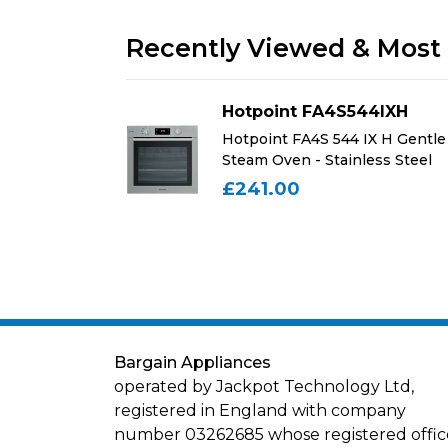
Recently Viewed & Most 
44IXH
Hotpoint FA4S544IXH
IX H Gentle
Hotpoint FA4S 544 IX H Gentle
ess Steel
Steam Oven - Stainless Steel
£241.00
Bargain Appliances
operated by Jackpot Technology Ltd,
registered in England with company
number 03262685 whose registered office