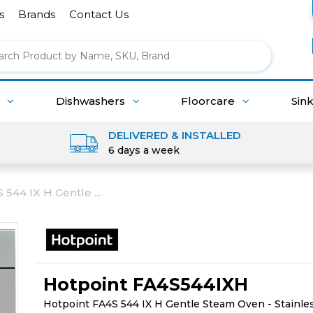
s
Brands
Contact Us
g
Dishwashers
Floorcare
Sin
DELIVERED & INSTALLED
6 days a week
544 IX H Gentle ...
Hotpoint FA4S544IXH
Hotpoint FA4S 544 IX H Gentle Steam Oven - Stainles