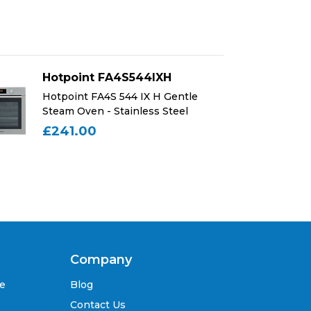
Hotpoint FA4S544IXH
Ho
Hotpoint FA4S 544 IX H Gentle
Ho
Steam Oven - Stainless Steel
St
£241.00
£
Company
se
Blog
Contact Us