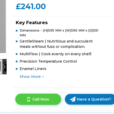
£241.00
Key Features
Dimensions - (H)595 MM x (W)595 MM x (D)551
MM
GentleSteam | Nutritious and succulent
meals without fuss or complication.
MultiFlow | Cook evenly on every shelf.
Precision Temperature Control
Enamel Liners
Show More
Call Now
Have a Question?