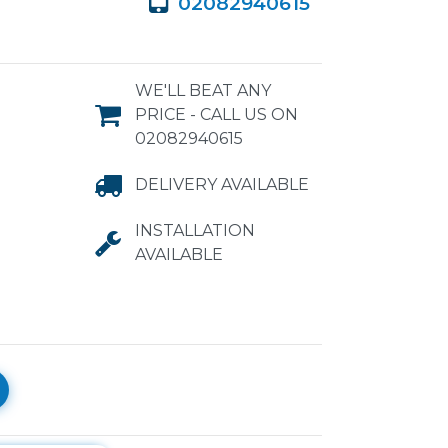
02082940615
WE'LL BEAT ANY
PRICE - CALL US ON
02082940615
DELIVERY AVAILABLE
INSTALLATION
AVAILABLE