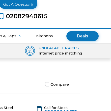
Got A Question?
02082940615
ks & Taps
Kitchens
Deals
UNBEATABLE PRICES
Internet price matching
Compare
Call for Stock
s Steel