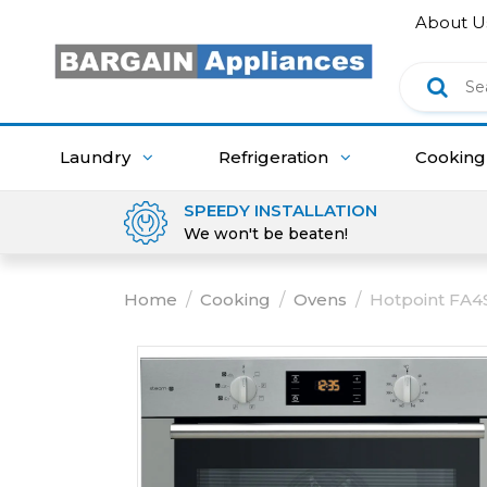
About U
Laundry
Refrigeration
Cookin
SPEEDY INSTALLATION
We won't be beaten!
Home
/
Cooking
/
Ovens
/
Hotpoint FA4S 