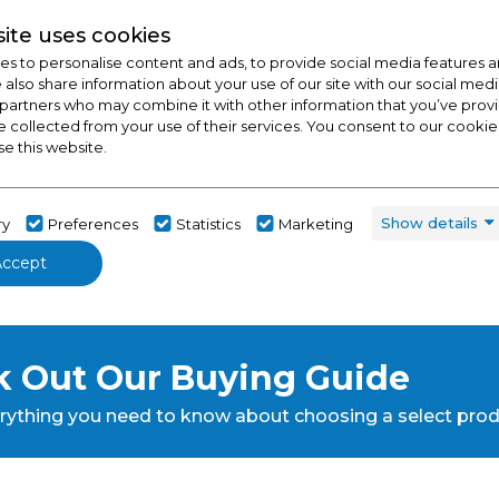
ite uses cookies
s to personalise content and ads, to provide social media features a
e also share information about your use of our site with our social medi
 partners who may combine it with other information that you’ve pro
e collected from your use of their services. You consent to our cookies
se this website.
Show details
ry
Preferences
Statistics
Marketing
Accept
 Out Our Buying Guide
rything you need to know about choosing a select pro