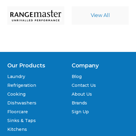
View All
Our Products
Company
Laundry
Blog
Refrigeration
Contact Us
Cooking
About Us
Dishwashers
Brands
Floorcare
Sign Up
Sinks & Taps
Kitchens