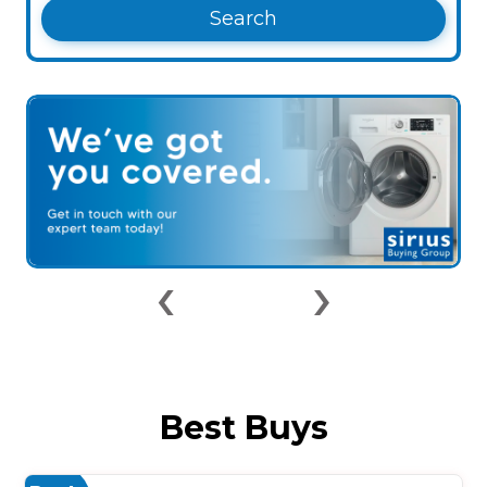
Search
‹
›
Best Buys