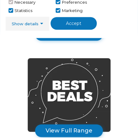
Necessary
Preferences
Statistics
Marketing
Accept
Show details
Sinks & Taps
View Full Range