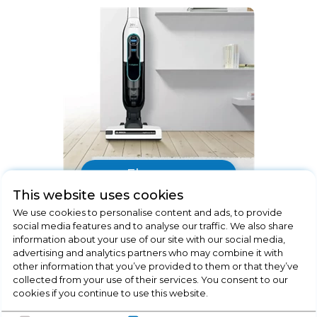
Floorcare
This website uses cookies
We use cookies to personalise content and ads, to provide
social media features and to analyse our traffic. We also share
information about your use of our site with our social media,
advertising and analytics partners who may combine it with
other information that you’ve provided to them or that they’ve
collected from your use of their services. You consent to our
cookies if you continue to use this website.