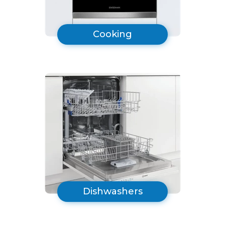
Cooking
Dishwashers