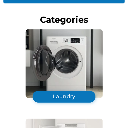
Black
Categories
Laundry