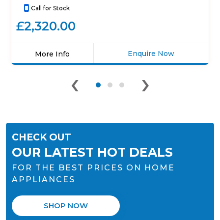
Call for Stock
£2,320.00
Enquire Now
More Info
Click
‹
›
here
for
product
details
of
Elica
CHECK OUT
NT-
SWITCH
OUR LATEST HOT DEALS
BG
FOR THE BEST PRICES ON HOME
RC
83cm
APPLIANCES
Venting
Induction
SHOP NOW
Hob
-