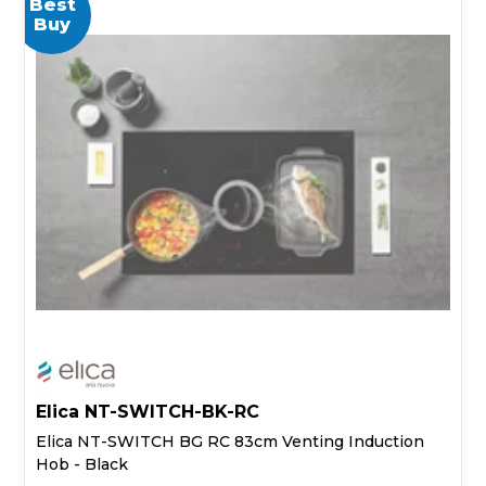
Best
Buy
Elica NT-SWITCH-BK-RC
Elica NT-SWITCH BG RC 83cm Venting Induction
Hob - Black