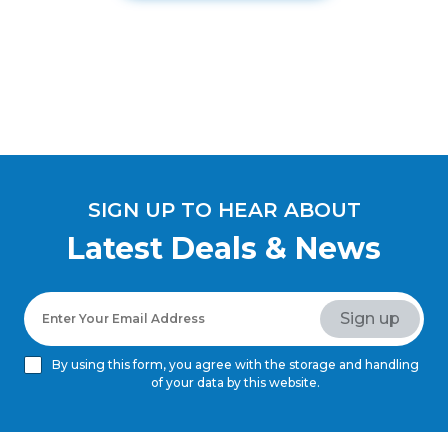
SIGN UP TO HEAR ABOUT
Latest Deals & News
By using this form, you agree with the storage and handling
of your data by this website.