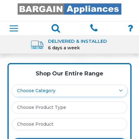
DELIVERED & INSTALLED
6 days a week
Shop Our Entire Range