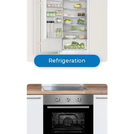
Refrigeration