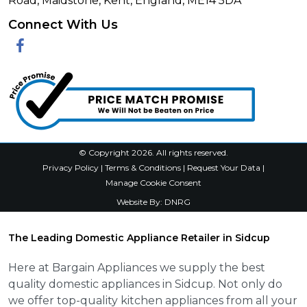
Road, Maidstone, Kent, England, ME14 5DA
Connect With Us
Facebook
© Copyright 2026. All rights reserved.
Privacy Policy
|
Terms & Conditions
|
Request Your Data
|
Manage Cookie Consent
Website By:
DNRG
The Leading Domestic Appliance Retailer in Sidcup
Here at Bargain Appliances we supply the best
quality domestic appliances in Sidcup. Not only do
we offer top-quality kitchen appliances from all your