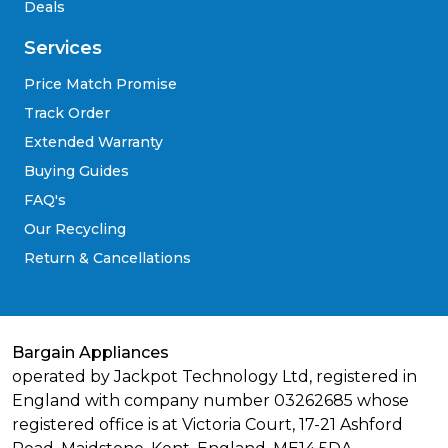
Deals
Services
Price Match Promise
Track Order
Extended Warranty
Buying Guides
FAQ's
Our Recycling
Return & Cancellations
Bargain Appliances
operated by Jackpot Technology Ltd, registered in
England with company number 03262685 whose
registered office is at Victoria Court, 17-21 Ashford