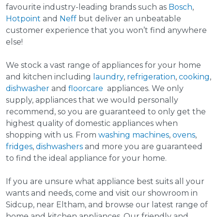
favourite industry-leading brands such as
Bosch
,
Hotpoint
and
Neff
but deliver an unbeatable
customer experience that you won’t find anywhere
else!
We stock a vast range of appliances for your home
and kitchen including
laundry
,
refrigeration
,
cooking
,
dishwasher
and
floorcare
appliances. We only
supply, appliances that we would personally
recommend, so you are guaranteed to only get the
highest quality of domestic appliances when
shopping with us. From
washing machines
,
ovens
,
fridges
,
dishwashers
and more you are guaranteed
to find the ideal appliance for your home.
If you are unsure what appliance best suits all your
wants and needs, come and visit our showroom in
Sidcup, near Eltham, and browse our latest range of
home and kitchen appliances. Our friendly and