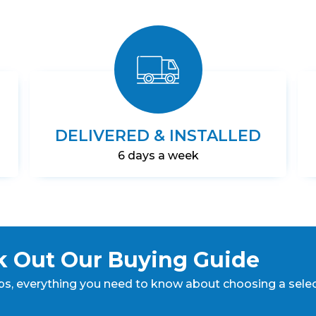
DELIVERED & INSTALLED
6 days a week
 Out Our Buying Guide
ps,
everything you need to know about choosing a sele