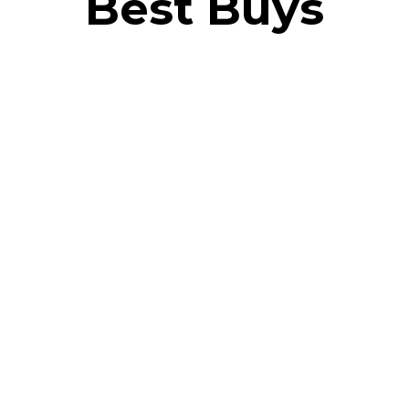
Best Buys