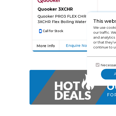
Quooker 3XCHR
Quooker PRO3 FLEX CHR
This webs
3XCHR Flex Boiling Water
Tap – CHROME
We use cookie
Call for Stock
our traffic. W
and analytics
or that they’v
Enquire Now
More Info
continue to u
Click
here
for
Necessa
product
details
CH
of
O
Quooker
PRO3
FO
FLEX
CHR
3XCHR
Flex