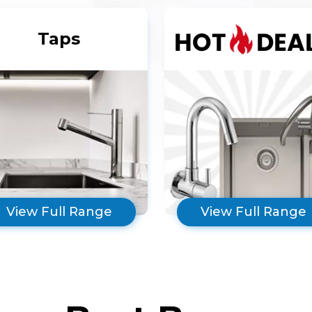
Taps
View Full Range
View Full Range