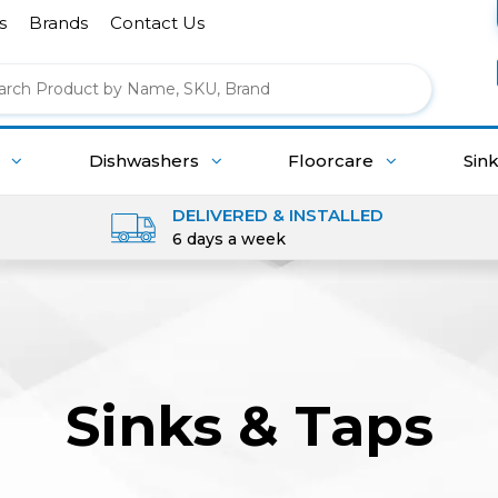
s
Brands
Contact Us
g
Dishwashers
Floorcare
Sin
DELIVERED & INSTALLED
6 days a week
Sinks & Taps