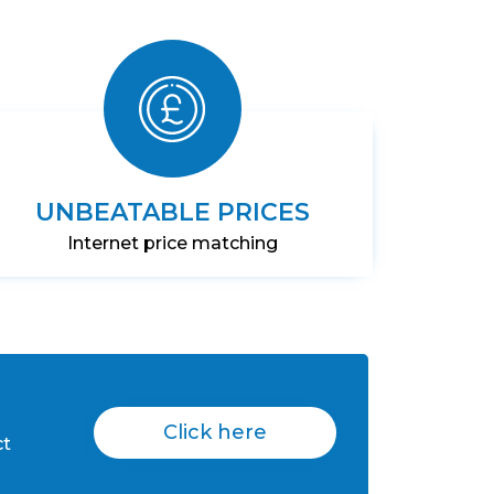
UNBEATABLE PRICES
Internet price matching
Click here
ct