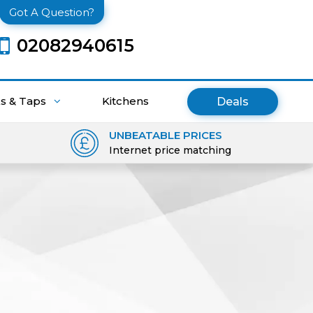
Got A Question?
02082940615
ks & Taps
Kitchens
Deals
UNBEATABLE PRICES
Internet price matching