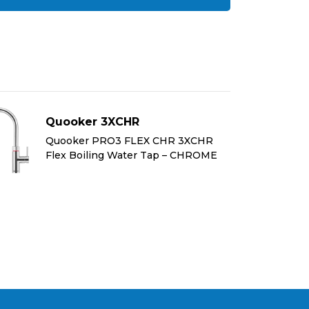
Quooker 3XCHR
Quooker PRO3 FLEX CHR 3XCHR
Flex Boiling Water Tap – CHROME