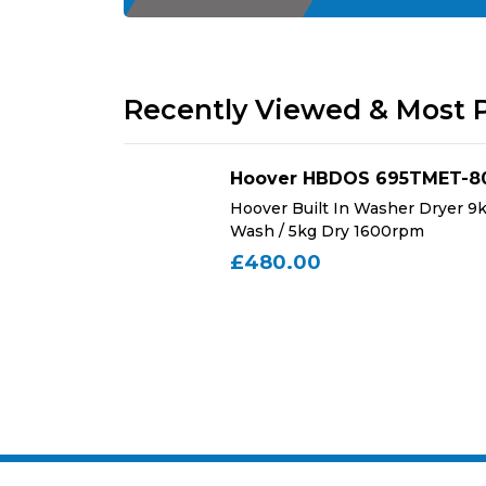
Recently Viewed & Most 
Hoover HBDOS 695TMET-8
Chimeny Hood
Hoover Built In Washer Dryer 9
Wash / 5kg Dry 1600rpm
£480.00