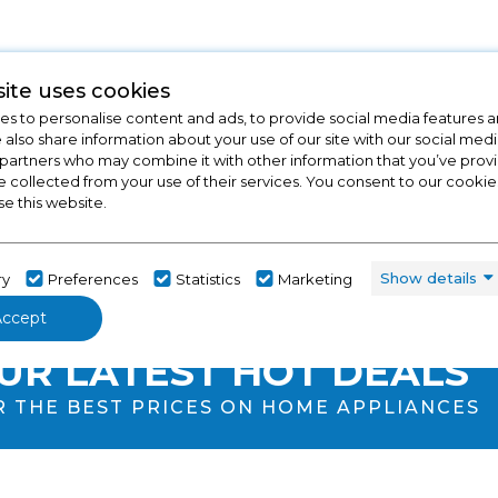
ite uses cookies
s to personalise content and ads, to provide social media features a
e also share information about your use of our site with our social medi
 partners who may combine it with other information that you’ve pro
e collected from your use of their services. You consent to our cookies
se this website.
Show details
ry
Preferences
Statistics
Marketing
Accept
ECK OUT
UR LATEST HOT DEALS
R THE BEST PRICES ON HOME APPLIANCES