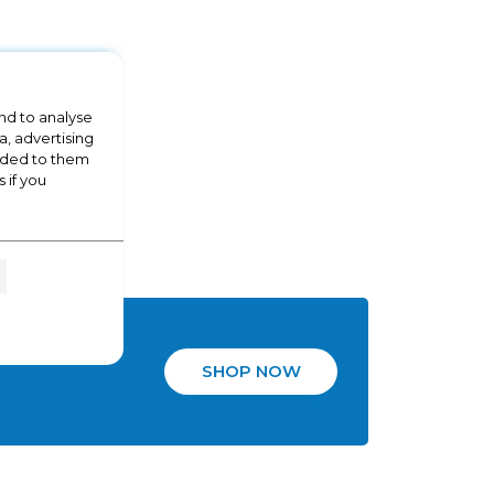
nd to analyse
a, advertising
vided to them
 if you
SHOP NOW