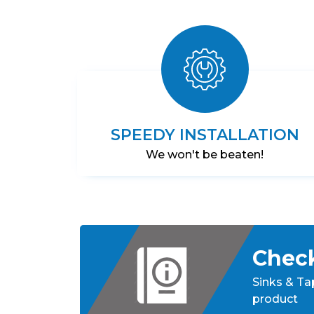
Boiling
Water
Tap
–
CHROME
SPEEDY INSTALLATION
We won't be beaten!
Check
Sinks & Ta
product