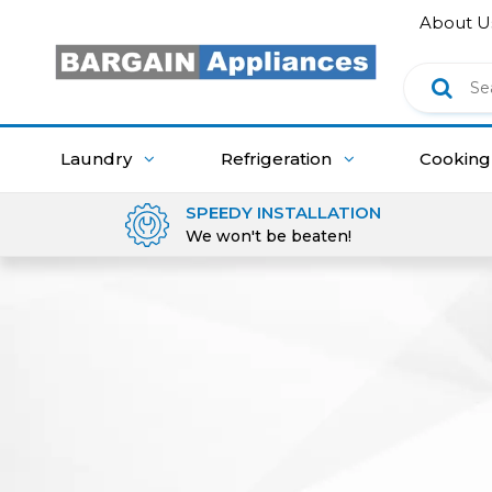
About U
Laundry
Refrigeration
Cookin
SPEEDY INSTALLATION
We won't be beaten!