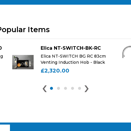
Popular Items
0
Elica NT-SWITCH-BK-RC
kg
Elica NT-SWITCH BG RC 83cm
Venting Induction Hob - Black
£2,320.00
‹
›