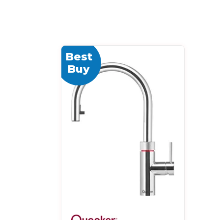
Best
Buy