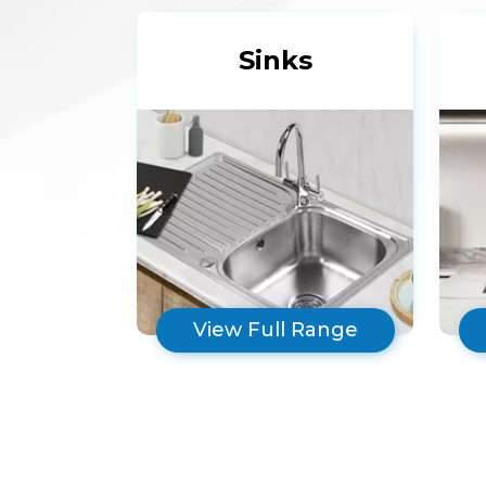
Sinks
View Full Range