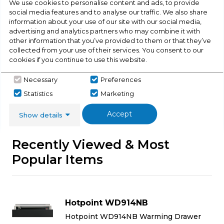
We use cookies to personalise content and ads, to provide
social media features and to analyse our traffic. We also share
Buying Guide
information about your use of our site with our social media,
advertising and analytics partners who may combine it with
Warming Drawers,
everything you need to know
other information that you’ve provided to them or that they’ve
collected from your use of their services. You consent to our
about choosing a select product
cookies if you continue to use this website.
Click here
Necessary
Preferences
Statistics
Marketing
Accept
Show details
Recently Viewed & Most
Popular Items
Hotpoint WD914NB
Hotpoint WD914NB Warming Drawer