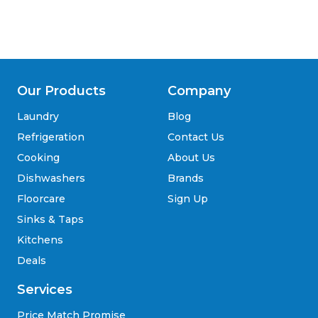
Our Products
Company
Laundry
Blog
Refrigeration
Contact Us
Cooking
About Us
Dishwashers
Brands
Floorcare
Sign Up
Sinks & Taps
Kitchens
Deals
Services
Price Match Promise