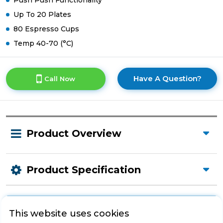
Push Push Functionality
Up To 20 Plates
80 Espresso Cups
Temp 40-70 (°C)
Have A Question?
Call Now
Product Overview
Product Specification
This website uses cookies
Check Out Our