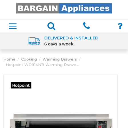
DELIVERED & INSTALLED
6 days a week
Home
/
Cooking
/
Warming Drawers
/
Hotpoint WD914NB Warming Drawe...