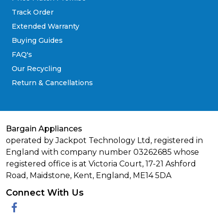
Track Order
Extended Warranty
Buying Guides
FAQ's
Our Recycling
Return & Cancellations
Bargain Appliances
operated by Jackpot Technology Ltd, registered in
England with company number 03262685 whose
registered office is at Victoria Court, 17-21 Ashford
Road, Maidstone, Kent, England, ME14 5DA
Connect With Us