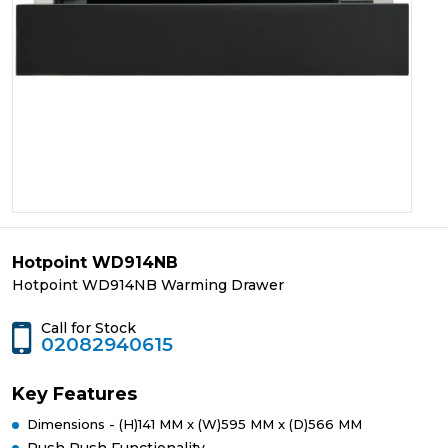
Hotpoint WD914NB
Hotpoint WD914NB Warming Drawer
Call for Stock
02082940615
Key Features
Dimensions - (H)141 MM x (W)595 MM x (D)566 MM