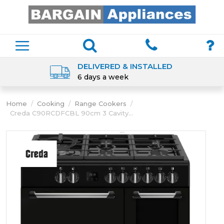
DELIVERED & INSTALLED
6 days a week
Home
/
Cooking
/
Range Cookers
/
Creda C90RCDFCBL 90cm 3 Cavity...