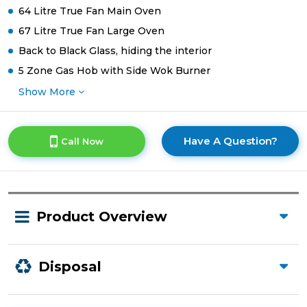
64 Litre True Fan Main Oven
67 Litre True Fan Large Oven
Back to Black Glass, hiding the interior
5 Zone Gas Hob with Side Wok Burner
Show More
Have A Question?
Call Now
Product Overview
Disposal