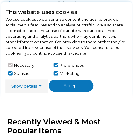
Product Specification
This website uses cookies
We use cookies to personalise content and ads, to provide
social media features and to analyse our traffic. We also share
Check Out Our
information about your use of our site with our social media,
advertising and analytics partners who may combine it with
other information that you’ve provided to them or that they’ve
Buying Guide
collected from your use of their services. You consent to our
cookies if you continue to use this website.
Range Cookers,
everything you need to know
Necessary
Preferences
about choosing a select product
Statistics
Marketing
Click here
Accept
Show details
Recently Viewed & Most
Popular Items