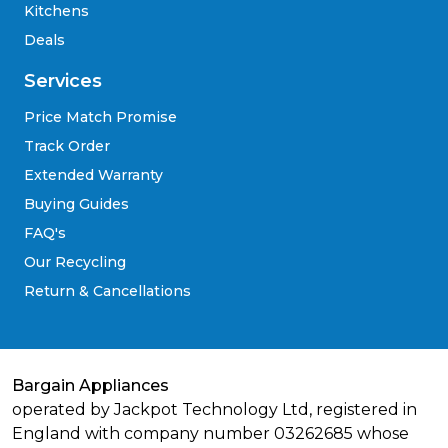
Kitchens
Deals
Services
Price Match Promise
Track Order
Extended Warranty
Buying Guides
FAQ's
Our Recycling
Return & Cancellations
Bargain Appliances
operated by Jackpot Technology Ltd, registered in
England with company number 03262685 whose