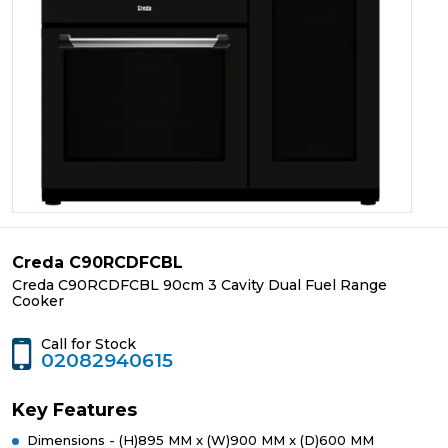
Creda C90RCDFCBL
Creda C90RCDFCBL 90cm 3 Cavity Dual Fuel Range
Cooker
Call for Stock
02082940615
Key Features
Dimensions - (H)895 MM x (W)900 MM x (D)600 MM