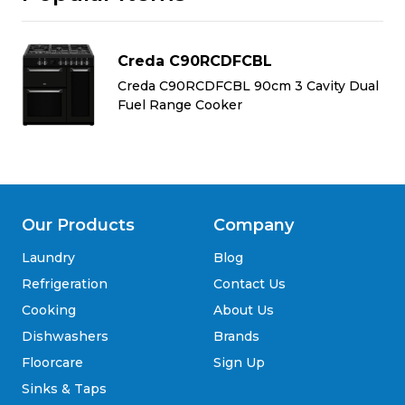
Creda C90RCDFCBL
al
Creda C90RCDFCBL 90cm 3 Cavity Dual
Fuel Range Cooker
Our Products
Company
Laundry
Blog
Refrigeration
Contact Us
Cooking
About Us
Dishwashers
Brands
Floorcare
Sign Up
Sinks & Taps