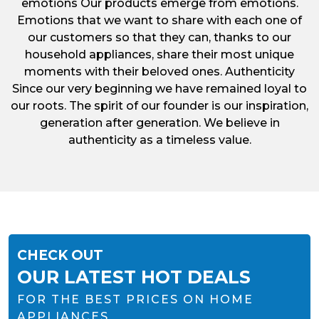
emotions Our products emerge from emotions.
Emotions that we want to share with each one of
our customers so that they can, thanks to our
household appliances, share their most unique
moments with their beloved ones. Authenticity
Since our very beginning we have remained loyal to
our roots. The spirit of our founder is our inspiration,
generation after generation. We believe in
authenticity as a timeless value.
CHECK OUT
OUR LATEST HOT DEALS
FOR THE BEST PRICES ON HOME
APPLIANCES