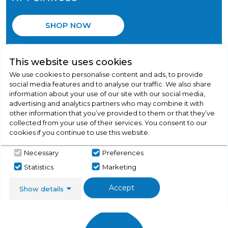
SHOP NOW
This website uses cookies
We use cookies to personalise content and ads, to provide
social media features and to analyse our traffic. We also share
information about your use of our site with our social media,
advertising and analytics partners who may combine it with
other information that you’ve provided to them or that they’ve
collected from your use of their services. You consent to our
cookies if you continue to use this website.
Necessary
Preferences
SPEEDY INSTALLATION
Statistics
Marketing
We won't be beaten!
Accept
Show details