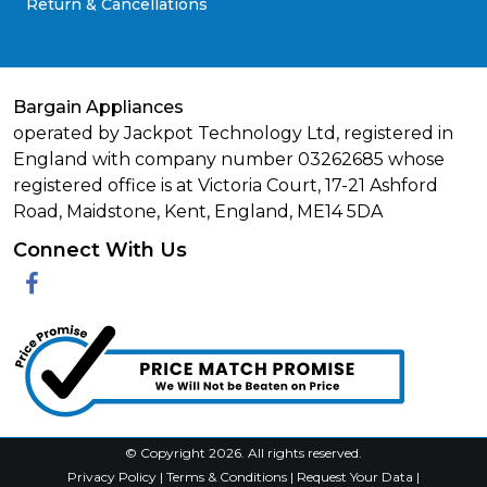
Return & Cancellations
Bargain Appliances
operated by Jackpot Technology Ltd, registered in
England with company number 03262685 whose
registered office is at Victoria Court, 17-21 Ashford
Road, Maidstone, Kent, England, ME14 5DA
Connect With Us
Facebook
© Copyright 2026. All rights reserved.
Privacy Policy
|
Terms & Conditions
|
Request Your Data
|