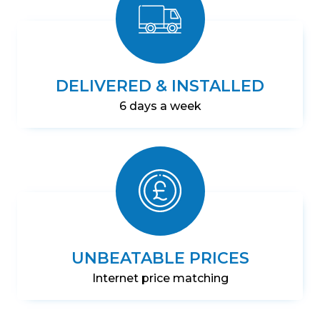
DELIVERED & INSTALLED
6 days a week
UNBEATABLE PRICES
Internet price matching