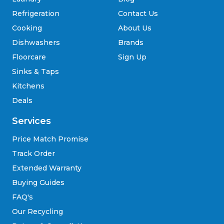
Refrigeration
Contact Us
Cooking
About Us
Dishwashers
Brands
Floorcare
Sign Up
Sinks & Taps
Kitchens
Deals
Services
Price Match Promise
Track Order
Extended Warranty
Buying Guides
FAQ's
Our Recycling