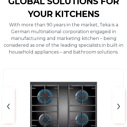
GLOBAL SOLUTIONS FOR
YOUR KITCHENS
With more than 90 years in the market, Teka is a
German multinational corporation engaged in
manufacturing and marketing kitchen – being
considered as one of the leading specialists in built-in
household appliances – and bathroom solutions.
‹
›