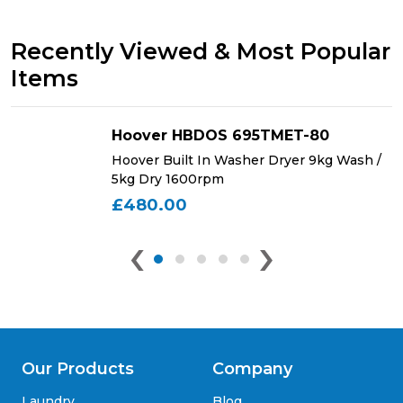
Recently Viewed & Most Popular
Items
Hoover HBDOS 695TMET-80
Hoover Built In Washer Dryer 9kg Wash /
5kg Dry 1600rpm
£480.00
‹
›
Our Products
Company
Laundry
Blog