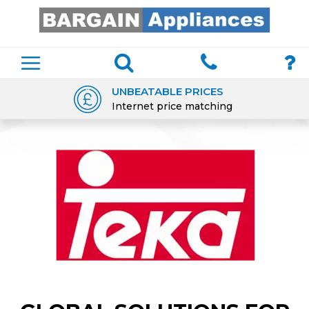
UNBEATABLE PRICES
Internet price matching