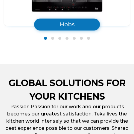
Hobs
GLOBAL SOLUTIONS FOR
YOUR KITCHENS
Passion Passion for our work and our products
becomes our greatest satisfaction. Teka lives the
kitchen world intensely so that we can provide the
best experience possible to our customers. Shared